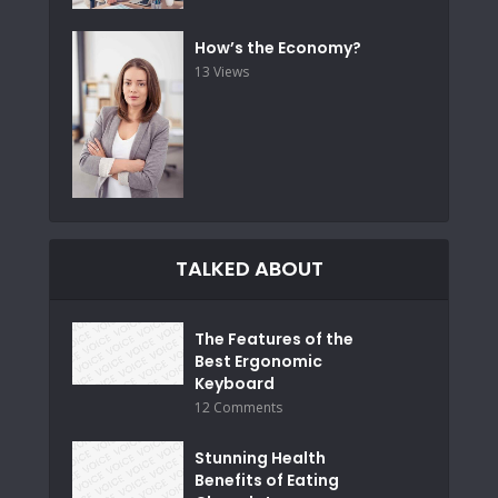
How’s the Economy?
13 Views
TALKED ABOUT
The Features of the
Best Ergonomic
Keyboard
12 Comments
Stunning Health
Benefits of Eating