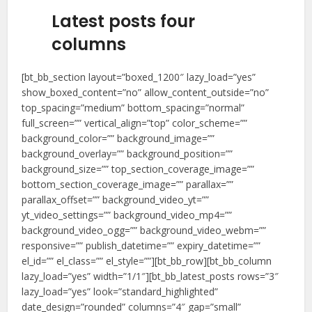
Latest posts four
columns
[bt_bb_section layout=”boxed_1200″ lazy_load=”yes”
show_boxed_content=”no” allow_content_outside=”no”
top_spacing=”medium” bottom_spacing=”normal”
full_screen=”” vertical_align=”top” color_scheme=””
background_color=”” background_image=””
background_overlay=”” background_position=””
background_size=”” top_section_coverage_image=””
bottom_section_coverage_image=”” parallax=””
parallax_offset=”” background_video_yt=””
yt_video_settings=”” background_video_mp4=””
background_video_ogg=”” background_video_webm=””
responsive=”” publish_datetime=”” expiry_datetime=””
el_id=”” el_class=”” el_style=””][bt_bb_row][bt_bb_column
lazy_load=”yes” width=”1/1″][bt_bb_latest_posts rows=”3″
lazy_load=”yes” look=”standard_highlighted”
date_design=”rounded” columns=”4″ gap=”small”