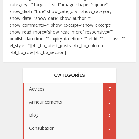
category=”” target=”_self” image_shape=”square”
show_dash=”true” show_category=”show_category”
show_date=”show_date” show_author=””
show_comments=”” show_excerpt=”show_excerpt”
show_read_more=”show_read_more” responsive=””
publish_datetime=”” expiry_datetime=”” el_id=”” el_class=””
el_style=””][/bt_bb_latest_posts][/bt_bb_column]
[/bt_bb_row][/bt_bb_section]
CATEGORIES
Advices
7
Announcements
3
Blog
5
Consultation
3