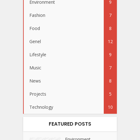
Environment
9
Fashion
7
Food
8
Genel
12
Lifestyle
9
Music
7
News
8
Projects
5
Technology
10
FEATURED POSTS
Environment