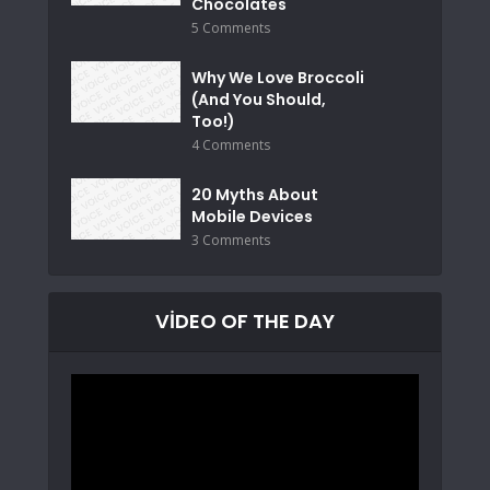
Chocolates
5 Comments
Why We Love Broccoli
(And You Should,
Too!)
4 Comments
20 Myths About
Mobile Devices
3 Comments
VIDEO OF THE DAY