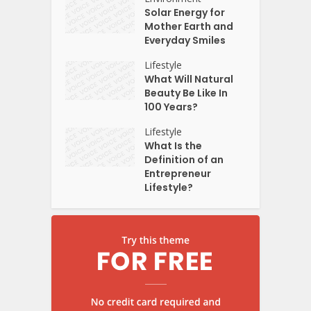
Solar Energy for
Mother Earth and
Everyday Smiles
Lifestyle
What Will Natural
Beauty Be Like In
100 Years?
Lifestyle
What Is the
Definition of an
Entrepreneur
Lifestyle?