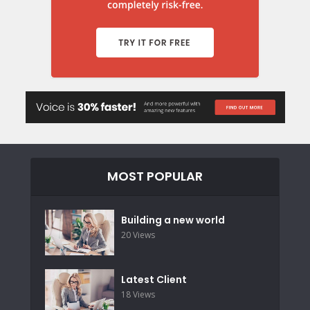
MOST POPULAR
Building a new world
20 Views
Latest Client
18 Views