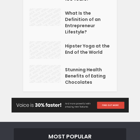
What Is the
Definition of an
Entrepreneur
Lifestyle?
Hipster Yoga at the
End of the World
Stunning Health
Benefits of Eating
Chocolates
MOST POPULAR