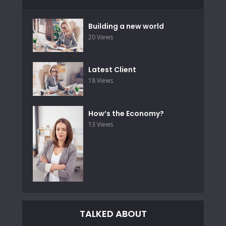
Building a new world
20 Views
Latest Client
18 Views
How’s the Economy?
13 Views
TALKED ABOUT