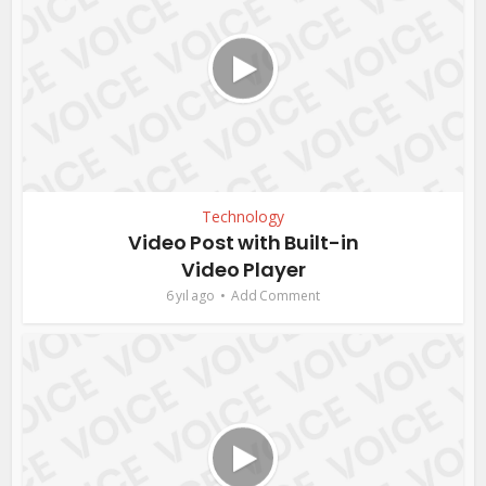
Technology
Video Post with Built-in
Video Player
6 yıl ago
Add Comment