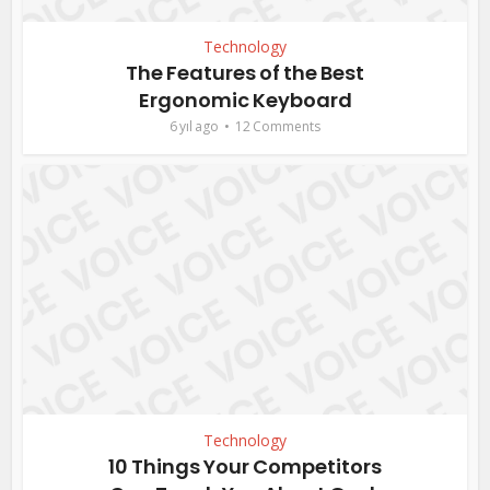
Technology
The Features of the Best
Ergonomic Keyboard
6 yıl ago
12 Comments
Technology
10 Things Your Competitors