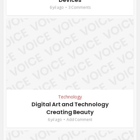
6 yıl ago
3 Comments
Technology
Digital Art and Technology
Creating Beauty
6 yıl ago
Add Comment