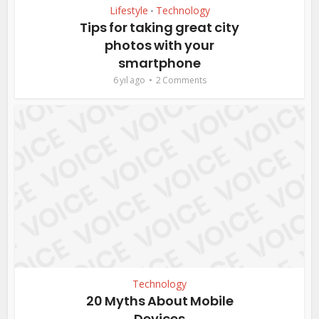
Lifestyle
Technology
•
Tips for taking great city
photos with your
smartphone
6 yıl ago
2 Comments
Technology
20 Myths About Mobile
Devices