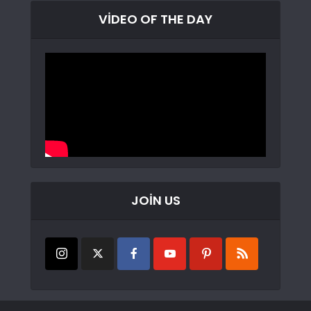
VIDEO OF THE DAY
JOIN US