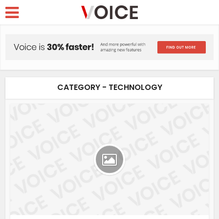
CATEGORY - TECHNOLOGY