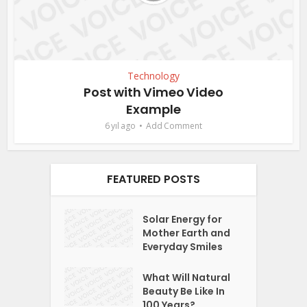
Technology
Post with Vimeo Video
Example
6 yıl ago
Add Comment
FEATURED POSTS
Solar Energy for
Mother Earth and
Everyday Smiles
What Will Natural
Beauty Be Like In
100 Years?