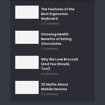
The Features of the
Best Ergonomic
Keyboard
12 Comments
Stunning Health
Benefits of Eating
Chocolates
5 Comments
Why We Love Broccoli
(And You Should,
Too!)
4 Comments
20 Myths About
Mobile Devices
3 Comments