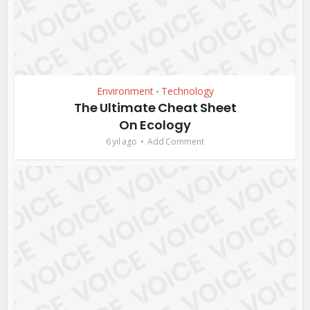
Environment
Technology
•
The Ultimate Cheat Sheet
On Ecology
6 yıl ago
Add Comment