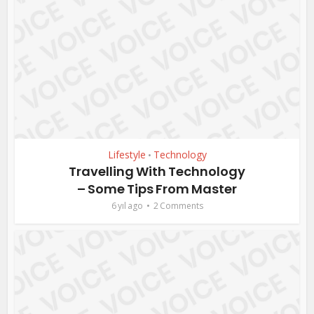
Lifestyle
Technology
•
Travelling With Technology
– Some Tips From Master
6 yıl ago
2 Comments