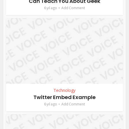
Can Teach You About Geek
6 yıl ago
Add Comment
Technology
Twitter Embed Example
6 yıl ago
Add Comment