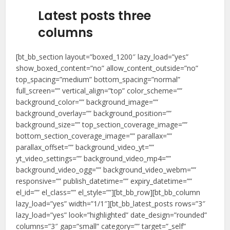
Latest posts three
columns
[bt_bb_section layout=”boxed_1200″ lazy_load=”yes”
show_boxed_content=”no” allow_content_outside=”no”
top_spacing=”medium” bottom_spacing=”normal”
full_screen=”” vertical_align=”top” color_scheme=””
background_color=”” background_image=””
background_overlay=”” background_position=””
background_size=”” top_section_coverage_image=””
bottom_section_coverage_image=”” parallax=””
parallax_offset=”” background_video_yt=””
yt_video_settings=”” background_video_mp4=””
background_video_ogg=”” background_video_webm=””
responsive=”” publish_datetime=”” expiry_datetime=””
el_id=”” el_class=”” el_style=””][bt_bb_row][bt_bb_column
lazy_load=”yes” width=”1/1″][bt_bb_latest_posts rows=”3″
lazy_load=”yes” look=”highlighted” date_design=”rounded”
columns=”3″ gap=”small” category=”” target=”_self”