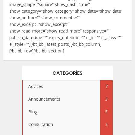
image_shape=”square” show_dash=”true”
show_category=”show_category” show_date=”show_date”
show_author=”” show_comments=””
show_excerpt=”show_excerpt”
show_read_more=”show_read_more” responsive=””
publish_datetime=”” expiry_datetime=”” el_id=”” el_class=””
el_style=””][/bt_bb_latest_posts][/bt_bb_column]
[/bt_bb_row][/bt_bb_section]
CATEGORIES
Advices
7
Announcements
3
Blog
5
Consultation
3