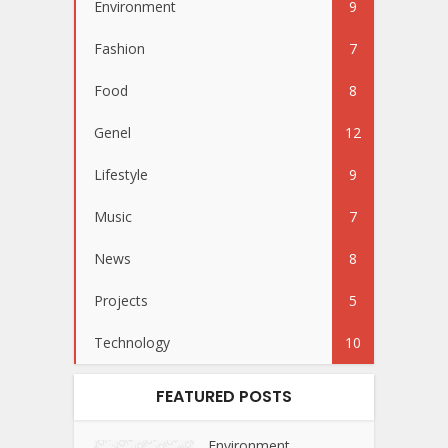
Environment
9
Fashion
7
Food
8
Genel
12
Lifestyle
9
Music
7
News
8
Projects
5
Technology
10
FEATURED POSTS
Environment