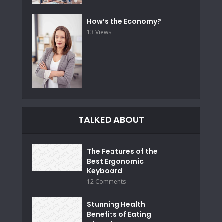
How’s the Economy?
13 Views
TALKED ABOUT
The Features of the
Best Ergonomic
Keyboard
12 Comments
Stunning Health
Benefits of Eating