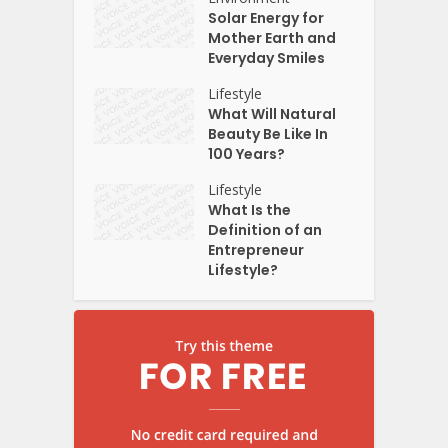
Solar Energy for
Mother Earth and
Everyday Smiles
Lifestyle
What Will Natural
Beauty Be Like In
100 Years?
Lifestyle
What Is the
Definition of an
Entrepreneur
Lifestyle?