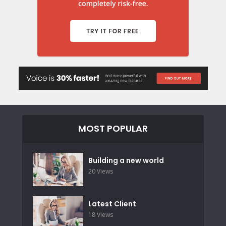
MOST POPULAR
Building a new world
20 Views
Latest Client
18 Views