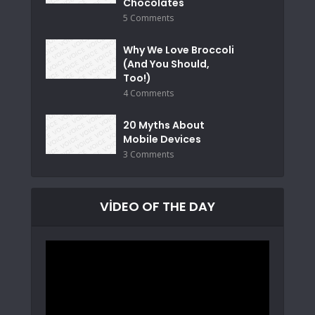
Chocolates
5 Comments
Why We Love Broccoli
(And You Should,
Too!)
4 Comments
20 Myths About
Mobile Devices
3 Comments
VIDEO OF THE DAY