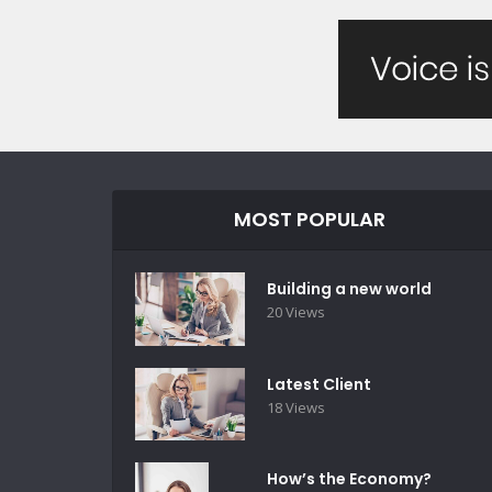
MOST POPULAR
Building a new world
20 Views
Latest Client
18 Views
How’s the Economy?