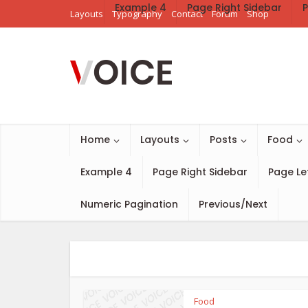
Example 4
Page Right Sidebar
P
Layouts
Typography
Contact
Forum
Shop
Home
Layouts
Posts
Food
Example 4
Page Right Sidebar
Page Le
Numeric Pagination
Previous/Next
Food