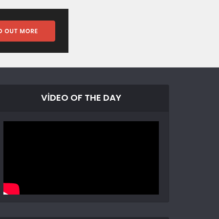
VIDEO OF THE DAY