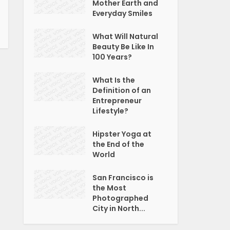
Mother Earth and
Everyday Smiles
What Will Natural
Beauty Be Like In
100 Years?
What Is the
Definition of an
Entrepreneur
Lifestyle?
Hipster Yoga at
the End of the
World
San Francisco is
the Most
Photographed
City in North...