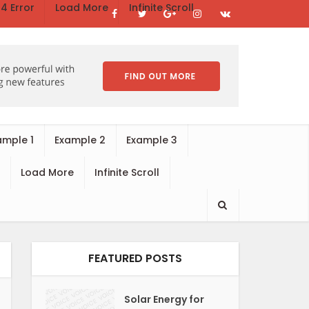
4 Error
Load More
Infinite Scroll
ample 1
Example 2
Example 3
Load More
Infinite Scroll
FEATURED POSTS
Solar Energy for