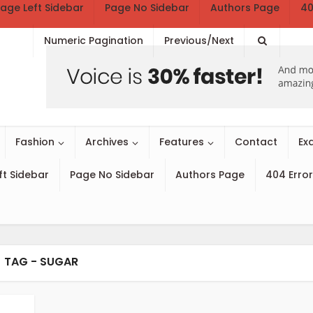
age Left Sidebar
Page No Sidebar
Authors Page
40
Numeric Pagination
Previous/Next
Fashion
Archives
Features
Contact
Ex
ft Sidebar
Page No Sidebar
Authors Page
404 Error
TAG - SUGAR