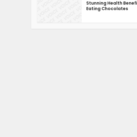
Stunning Health Benefi
Eating Chocolates