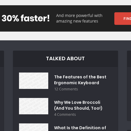
TALKED ABOUT
The Features of the Best
Ergonomic Keyboard
12 Comments
Why We Love Broccoli
(And You Should, Too!)
4 Comments
What Is the Definition of