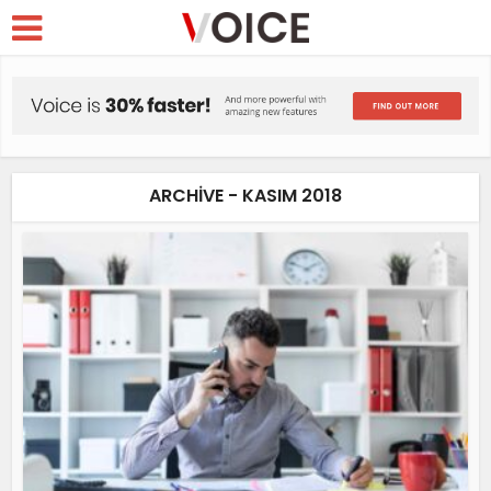
ARCHIVE - KASIM 2018