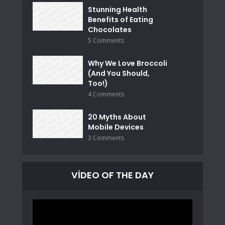
Stunning Health
Benefits of Eating
Chocolates
5 Comments
Why We Love Broccoli
(And You Should,
Too!)
4 Comments
20 Myths About
Mobile Devices
3 Comments
VIDEO OF THE DAY