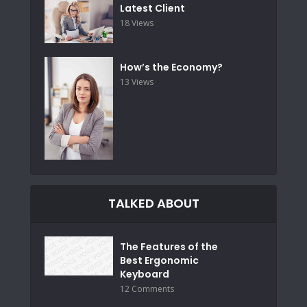
Latest Client
18 Views
How’s the Economy?
13 Views
TALKED ABOUT
The Features of the
Best Ergonomic
Keyboard
12 Comments