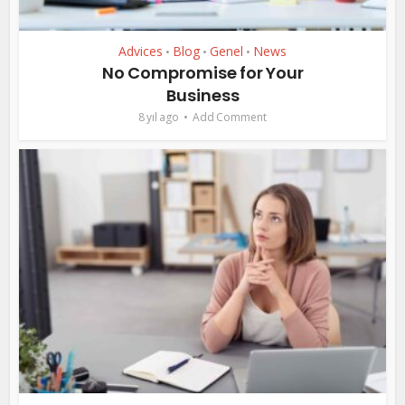
Advices
Blog
Genel
News
•
•
•
No Compromise for Your
Business
8 yıl ago
Add Comment