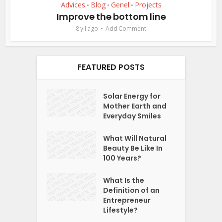
Advices
Blog
Genel
Projects
•
•
•
Improve the bottom line
8 yıl ago
Add Comment
FEATURED POSTS
Solar Energy for
Mother Earth and
Everyday Smiles
What Will Natural
Beauty Be Like In
100 Years?
What Is the
Definition of an
Entrepreneur
Lifestyle?