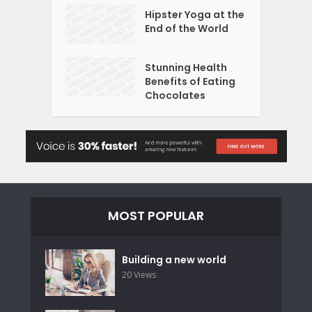
Hipster Yoga at the
End of the World
Stunning Health
Benefits of Eating
Chocolates
MOST POPULAR
Building a new world
20 Views