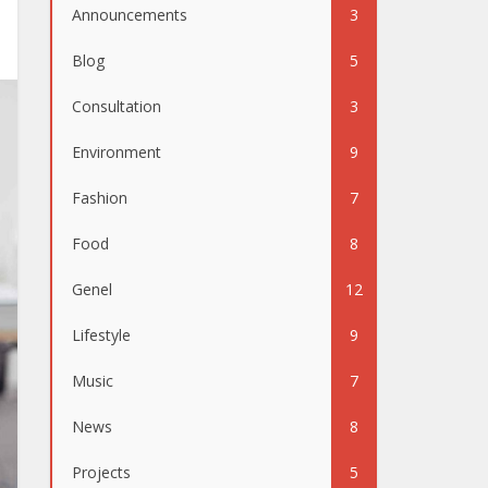
Announcements
3
Blog
5
Consultation
3
Environment
9
Fashion
7
Food
8
Genel
12
Lifestyle
9
Music
7
News
8
Projects
5