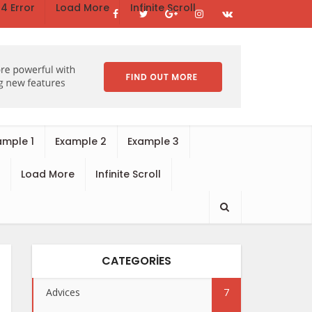
4 Error
Load More
Infinite Scroll
ample 1
Example 2
Example 3
Load More
Infinite Scroll
CATEGORIES
Advices
7