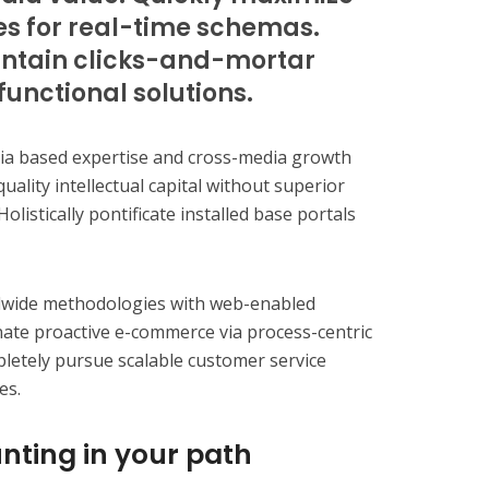
es for real-time schemas.
ntain clicks-and-mortar
functional solutions.
dia based expertise and cross-media growth
quality intellectual capital without superior
olistically pontificate installed base portals
dwide methodologies with web-enabled
inate proactive e-commerce via process-centric
pletely pursue scalable customer service
es.
nting in your path