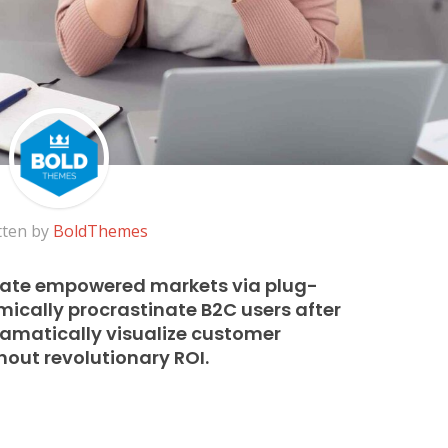
tten by
BoldThemes
rate empowered markets via plug-
ically procrastinate B2C users after
Dramatically visualize customer
out revolutionary ROI.