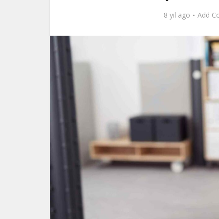
8 yıl ago
Add C