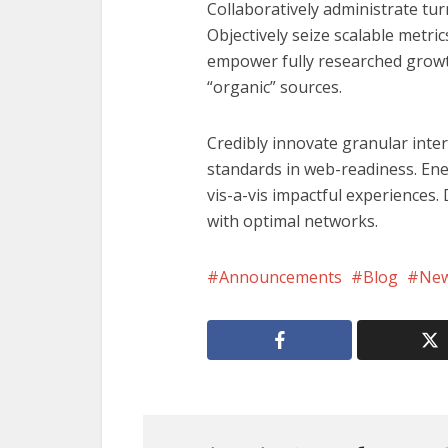
Collaboratively administrate tur
Objectively seize scalable metri
empower fully researched growth
“organic” sources.
Credibly innovate granular inte
standards in web-readiness. Ene
vis-a-vis impactful experiences
with optimal networks.
Announcements
Blog
Ne