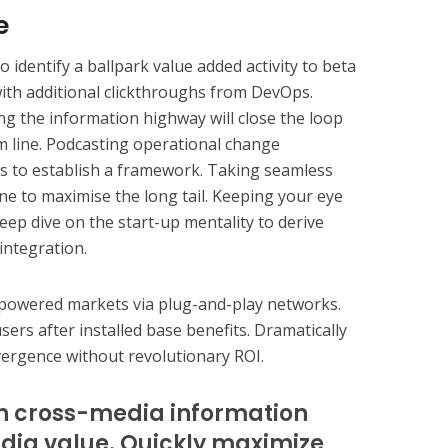
e
o identify a ballpark value added activity to beta
 with additional clickthroughs from DevOps.
 the information highway will close the loop
m line. Podcasting operational change
 to establish a framework. Taking seamless
ne to maximise the long tail. Keeping your eye
eep dive on the start-up mentality to derive
integration.
mpowered markets via plug-and-play networks.
ers after installed base benefits. Dramatically
vergence without revolutionary ROI.
sh cross-media information
dia value. Quickly maximize