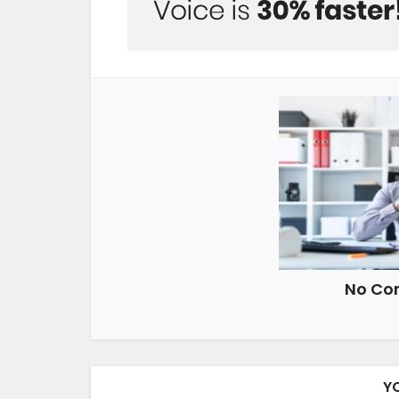
No Co
Y