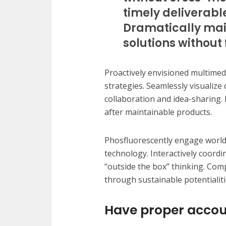
timely deliverabl
Dramatically mai
solutions without 
Proactively envisioned multime
strategies. Seamlessly visualize 
collaboration and idea-sharing. H
after maintainable products.
Phosfluorescently engage worl
technology. Interactively coord
“outside the box” thinking. Com
through sustainable potentialiti
Have proper accou