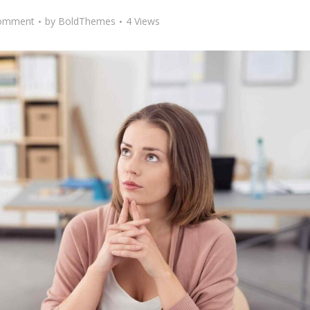
omment
by
BoldThemes
4 Views