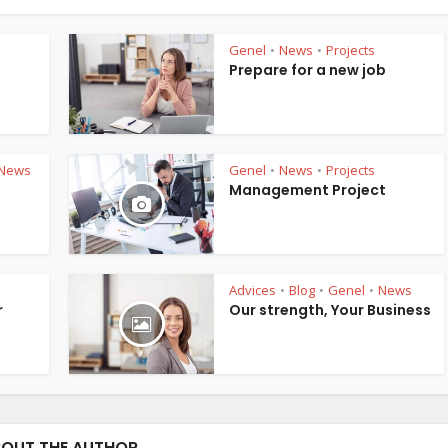
Genel
News
Projects
•
•
Prepare for a new job
News
Genel
News
Projects
•
•
Management Project
Advices
Blog
Genel
News
•
•
•
r
Our strength, Your Business
OUT THE AUTHOR