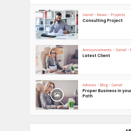
Genel
News
Projects
•
•
Consulting Project
Announcements
Genel
•
•
Latest Client
Advices
Blog
Genel
•
•
Proper Business in you
Path
AB