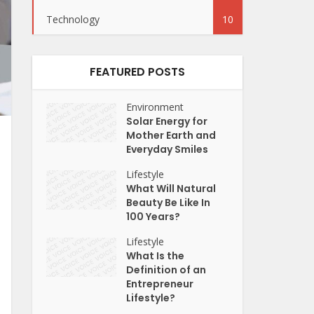
Technology
10
FEATURED POSTS
Environment
Solar Energy for
Mother Earth and
Everyday Smiles
Lifestyle
What Will Natural
Beauty Be Like In
100 Years?
Lifestyle
What Is the
Definition of an
Entrepreneur
Lifestyle?