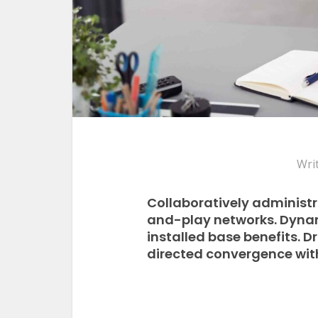
Wri
Collaboratively administ
and-play networks. Dynam
installed base benefits. 
directed convergence with