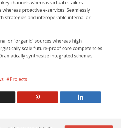
nkey channels whereas virtual e-tailers.
cs whereas proactive e-services. Seamlessly
 strategies and interoperable internal or
rnal or “organic” sources whereas high
rgistically scale future-proof core competencies
. Dramatically synthesize integrated schemas
ws
Projects