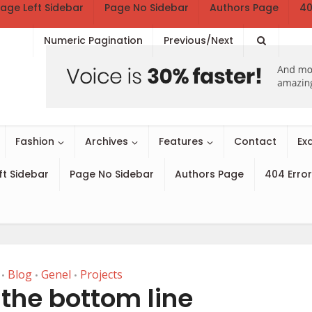
age Left Sidebar
Page No Sidebar
Authors Page
40
Numeric Pagination
Previous/Next
Fashion
Archives
Features
Contact
Ex
ft Sidebar
Page No Sidebar
Authors Page
404 Error
Blog
Genel
Projects
•
•
•
the bottom line