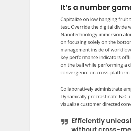
It’s a number gam
Capitalize on low hanging fruit t
test. Override the digital divide
Nanotechnology immersion along
on focusing solely on the botto
management inside of workflows
key performance indicators offli
on the ball while performing a d
convergence on cross-platform 
Collaboratively administrate e
Dynamically procrastinate B2C us
visualize customer directed con
Efficiently unlea
without cross-me