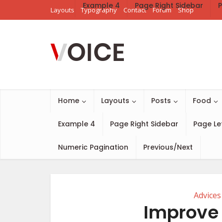
Example 4
Page Right Sidebar
P
Layouts
Typography
Contact
Forum
Shop
Home
Layouts
Posts
Food
Example 4
Page Right Sidebar
Page Le
Numeric Pagination
Previous/Next
Advices
Improve 