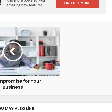
mpromise for Your
Business
OU MAY ALSO LIKE