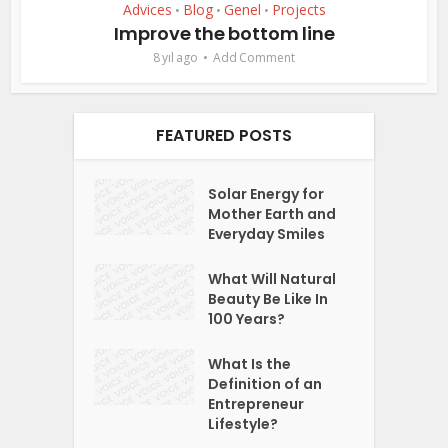
Advices
Blog
Genel
Projects
•
•
•
Improve the bottom line
8 yıl ago
Add Comment
FEATURED POSTS
Solar Energy for
Mother Earth and
Everyday Smiles
What Will Natural
Beauty Be Like In
100 Years?
What Is the
Definition of an
Entrepreneur
Lifestyle?