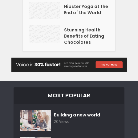
Hipster Yoga at the
End of the World
Stunning Health
Benefits of Eating
Chocolates
MOST POPULAR
Building a new world
20 Views