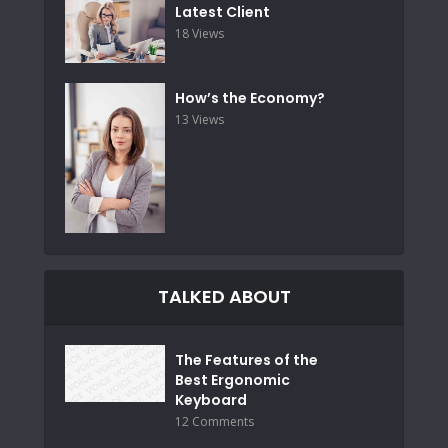
Latest Client
18 Views
How’s the Economy?
13 Views
TALKED ABOUT
The Features of the
Best Ergonomic
Keyboard
12 Comments