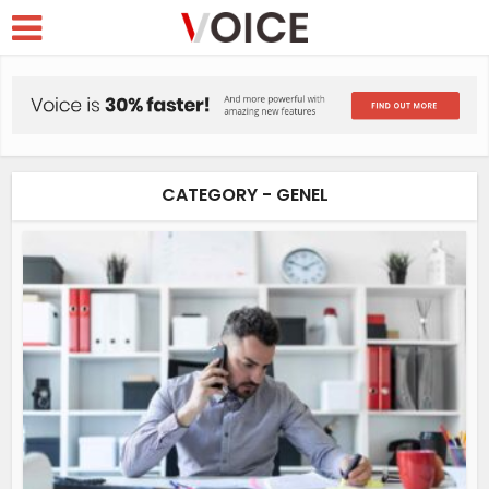
CATEGORY - GENEL