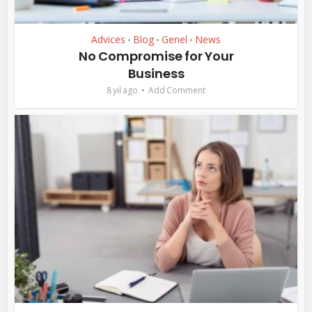
Advices
Blog
Genel
News
•
•
•
No Compromise for Your
Business
8 yıl ago
Add Comment