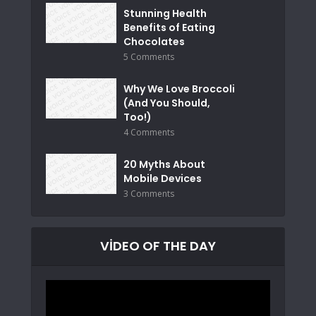
Stunning Health
Benefits of Eating
Chocolates
5 Comments
Why We Love Broccoli
(And You Should,
Too!)
4 Comments
20 Myths About
Mobile Devices
3 Comments
VIDEO OF THE DAY